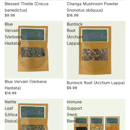
Blessed Thistle (Cnicus
Changa Mushroom Powder
benedictus)
(Inonotus obliquus)
$9.99
$16.99
Blue
Burdock
Vervain
Root
(Verbena
(Arctium
Hastata)
Lappa)
Blue Vervain (Verbena
Burdock Root (Arctium Lappa)
Hastata)
$9.99
$14.99
Nettle
Immune
Leaf
Support
(Urtica
(Herb
Dioica)
Blend)