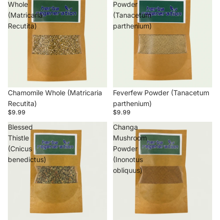
Whole
Powder
(Matricaria
(Tanacetum
Recutita)
parthenium)
Chamomile Whole (Matricaria
Feverfew Powder (Tanacetum
Recutita)
parthenium)
$9.99
$9.99
Blessed
Changa
Thistle
Mushroom
(Cnicus
Powder
benedictus)
(Inonotus
obliquus)