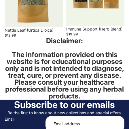
Immune Support (Herb Blend)
Nettle Leaf (Urtica Dioica)
$19.99
$12.99
Disclaimer:
The information provided on this
website is for educational purposes
only and is not intended to diagnose,
treat, cure, or prevent any disease.
Please consult your healthcare
professional before using any herbal
products.
Subscribe to our emails
Be the first to know about new collections and special offers.
Email