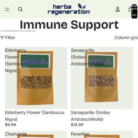
Skip to content
Total
items
in
cart:
0
Immune Support
Skip to results list
Filter
Column gri
Elderberry
Sarsaparilla
Flower
(Smilax
(Sambucus
Aristolochiiholia)
Nigra)
Elderberry Flower (Sambucus
Sarsaparilla (Smilax
Nigra)
Aristolochiiholia)
$9.99
$14.99
Chamomile
Feverfew